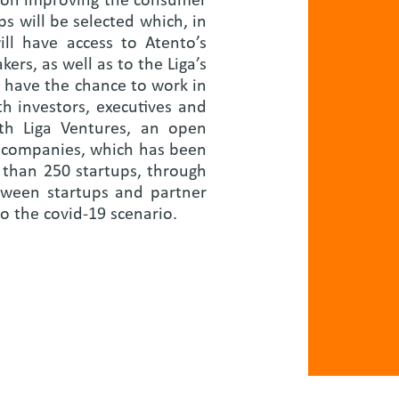
d on improving the consumer
ps will be selected which, in
ll have access to Atento’s
rs, as well as to the Liga’s
 have the chance to work in
h investors, executives and
th Liga Ventures, an open
d companies, which has been
 than 250 startups, through
etween startups and partner
o the covid-19 scenario.