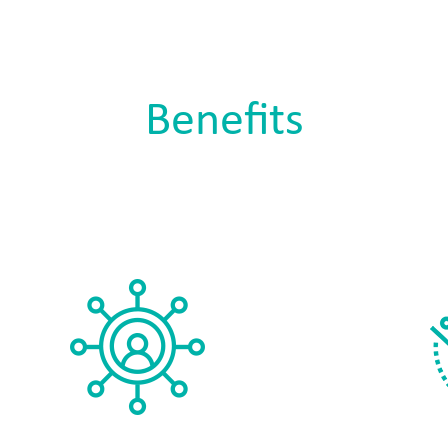
Benefits