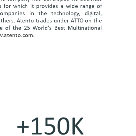
 for which it provides a wide range of
ompanies in the technology, digital,
others. Atento trades under ATTO on the
 of the 25 World’s Best Multinational
.atento.com
.