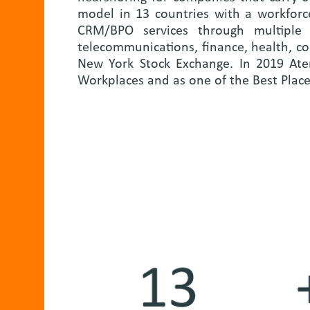
model in 13 countries with a workforc
CRM/BPO services through multiple c
telecommunications, finance, health, c
New York Stock Exchange. In 2019 Ate
Workplaces and as one of the Best Plac