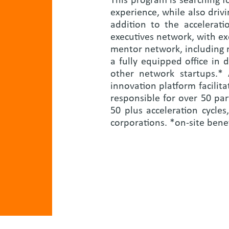
This program is searching 
experience, while also drivi
addition to the accelerat
executives network, with ex
mentor network, including 
a fully equipped office in
other network startups.*
innovation platform facili
responsible for over 50 pa
50 plus acceleration cycle
corporations. *on-site bene