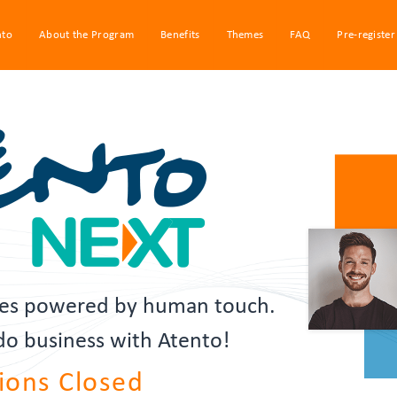
nto
About the Program
Benefits
Themes
FAQ
Pre-register
gies powered by human touch.
 do business with Atento!
ions Closed