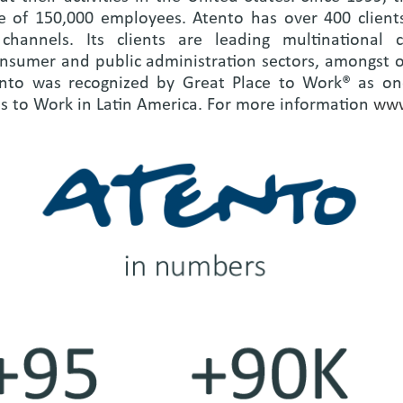
e of 150,000 employees. Atento has over 400 clients
hannels. Its clients are leading multinational c
onsumer and public administration sectors, amongst 
nto was recognized by Great Place to Work® as one
es to Work in Latin America. For more information
www