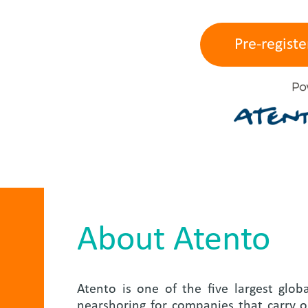
Pre-registe
About Atento
Atento is one of the five largest glob
nearshoring for companies that carry ou