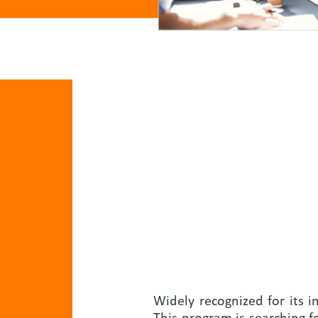
Widely recognized for its i