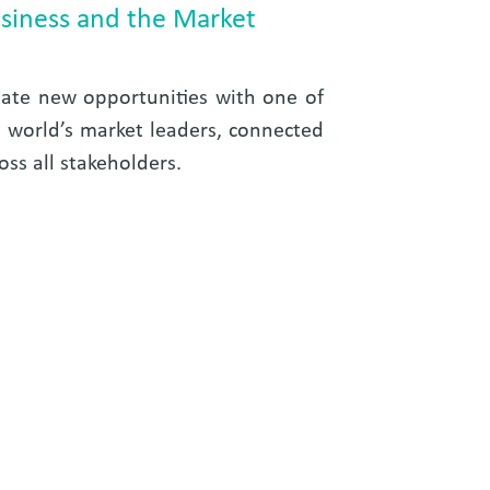
siness and the Market
ate new opportunities with one of
 world’s market leaders, connected
oss all stakeholders.