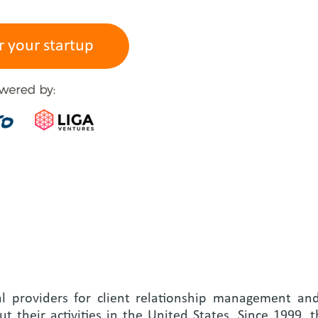
r your startup
al providers for client relationship management an
t their activities in the United States. Since 1999,