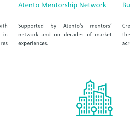
Atento Mentorship Network
Bu
ith
Supported by Atento’s mentors’
Cre
 in
network and on decades of market
the
res
experiences.
acr