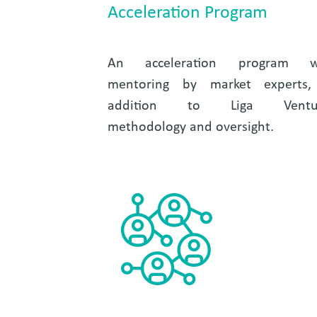
Acceleration Program
An acceleration program w
mentoring by market experts,
addition to Liga Ventu
methodology and oversight.