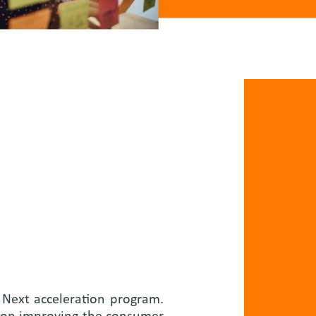
o Next acceleration program.