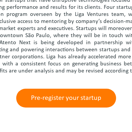
for startups that have disruptive technologies focuse
ng performance and results for its clients. Four startu
ion program overseen by the Liga Ventures team, wi
clusive access to mentoring by company’s decision-make
market experts and executives. Startups will moreover
 downtown São Paulo, where they will be in touch wit
 Atento Next is being developed in partnership wi
tating and powering interactions between startups an
rtner corporations. Liga has already accelerated more
s, with a consistent focus on generating business b
fits are under analysis and may be revised according t
Pre-register your startup