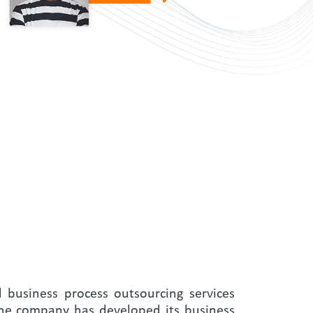
d business process outsourcing services
 the company has developed its business