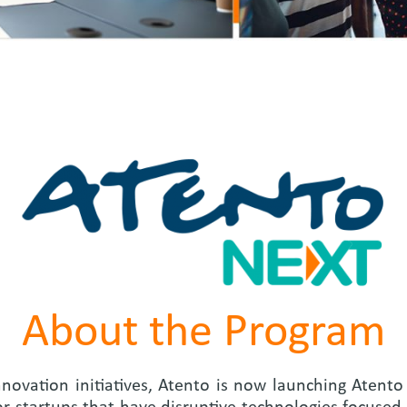
About the Program
nnovation initiatives, Atento is now launching Atent