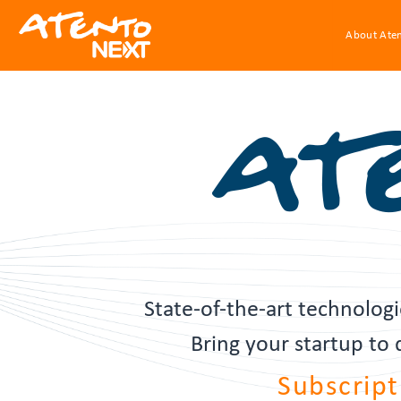
About Ate
State-of-the-art technolo
Bring your startup to
Subscript